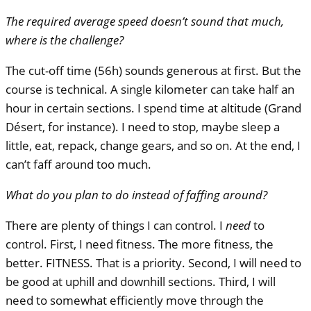
The required average speed doesn’t sound that much,
where is the challenge?
The cut-off time (56h) sounds generous at first. But the
course is technical. A single kilometer can take half an
hour in certain sections. I spend time at altitude (Grand
Désert, for instance). I need to stop, maybe sleep a
little, eat, repack, change gears, and so on. At the end, I
can’t faff around too much.
What do you plan to do instead of faffing around?
There are plenty of things I can control. I
need
to
control. First, I need fitness. The more fitness, the
better.
FITNESS
. That is a priority. Second, I will need to
be good at uphill and downhill sections. Third, I will
need to somewhat efficiently move through the