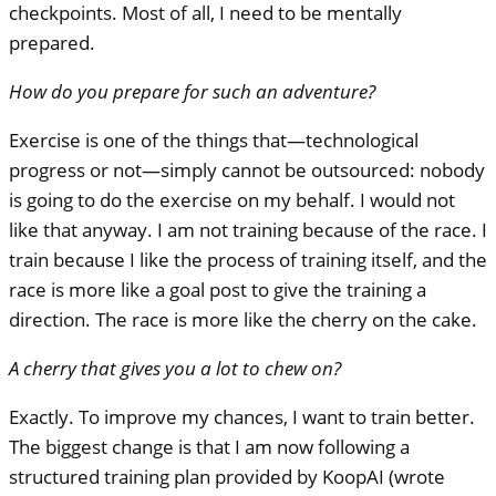
checkpoints. Most of all, I need to be mentally
prepared.
How do you prepare for such an adventure?
Exercise is one of the things that—technological
progress or not—simply cannot be outsourced: nobody
is going to do the exercise on my behalf. I would not
like that anyway. I am not training because of the race. I
train because I like the process of training itself, and the
race is more like a goal post to give the training a
direction. The race is more like the cherry on the cake.
A cherry that gives you a lot to chew on?
Exactly. To improve my chances, I want to train better.
The biggest change is that I am now following a
structured training plan provided by KoopAI (wrote