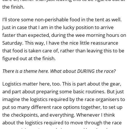
the finish.
I’ll store some non-perishable food in the tent as well.
Just in case that I am in the lucky position to arrive
faster than expected, during the wee morning hours on
Saturday. This way, I have the nice little reassurance
that food is taken care of, rather than leaving this to be
figured out at the finish.
There is a theme here. What about
DURING
the race?
Logistics matter here, too. This is part about the gear,
and part about preparing some basic routines. But just
imagine the logistics required by the race organisers to
put so many different race options together, to set up
the checkpoints, and everything. Whenever I think
about the logistics required to move through the race