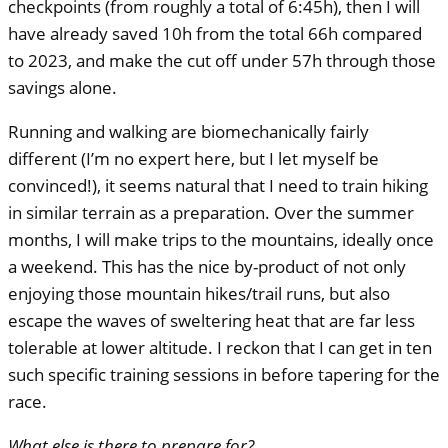
checkpoints (from roughly a total of 6:45h), then I will
have already saved 10h from the total 66h compared
to 2023, and make the cut off under 57h through those
savings alone.
Running and walking are biomechanically fairly
different (I’m no expert here, but I let myself be
convinced!), it seems natural that I need to train hiking
in similar terrain as a preparation. Over the summer
months, I will make trips to the mountains, ideally once
a weekend. This has the nice by-product of not only
enjoying those mountain hikes/trail runs, but also
escape the waves of sweltering heat that are far less
tolerable at lower altitude. I reckon that I can get in ten
such specific training sessions in before tapering for the
race.
What else is there to prepare for?