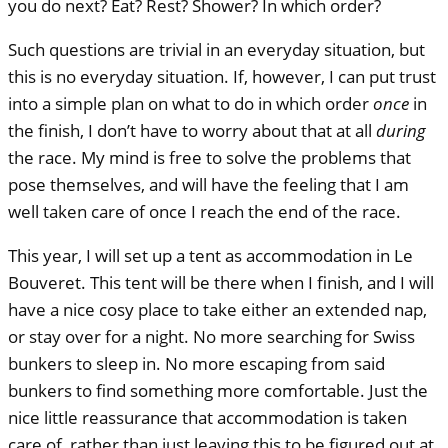
you do next? Eat? Rest? Shower? In which order?
Such questions are trivial in an everyday situation, but
this is no everyday situation. If, however, I can put trust
into a simple plan on what to do in which order
once
in
the finish, I don’t have to worry about that at all
during
the race. My mind is free to solve the problems that
pose themselves, and will have the feeling that I am
well taken care of once I reach the end of the race.
This year, I will set up a tent as accommodation in Le
Bouveret. This tent will be there when I finish, and I will
have a nice cosy place to take either an extended nap,
or stay over for a night. No more searching for Swiss
bunkers to sleep in. No more escaping from said
bunkers to find something more comfortable. Just the
nice little reassurance that accommodation is taken
care of, rather than just leaving this to be figured out at