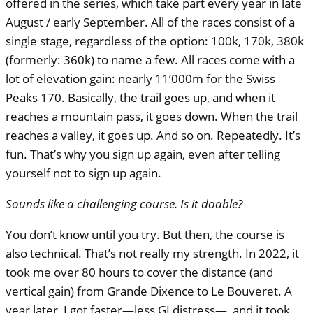
offered in the series, which take part every year in late
August / early September. All of the races consist of a
single stage, regardless of the option: 100k, 170k, 380k
(formerly: 360k) to name a few. All races come with a
lot of elevation gain: nearly 11’000m for the Swiss
Peaks 170. Basically, the trail goes up, and when it
reaches a mountain pass, it goes down. When the trail
reaches a valley, it goes up. And so on. Repeatedly. It’s
fun. That’s why you sign up again, even after telling
yourself not to sign up again.
Sounds like a challenging course. Is it doable?
You don’t know until you try. But then, the course is
also technical. That’s not really my strength. In 2022, it
took me over 80 hours to cover the distance (and
vertical gain) from Grande Dixence to Le Bouveret. A
year later, I got faster—less GI distress—, and it took