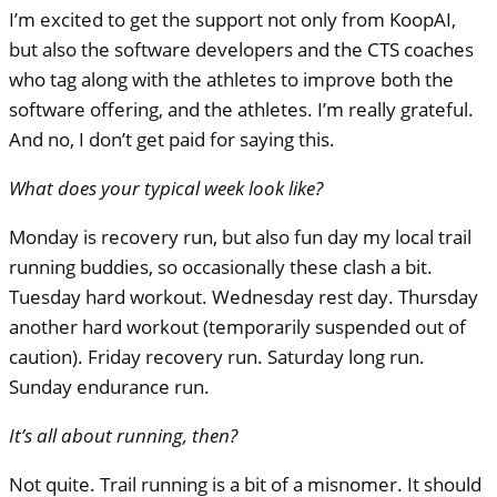
I’m excited to get the support not only from KoopAI,
but also the software developers and the
CTS
coaches
who tag along with the athletes to improve both the
software offering, and the athletes. I’m really grateful.
And no, I don’t get paid for saying this.
What does your typical week look like?
Monday is recovery run, but also fun day my local trail
running buddies, so occasionally these clash a bit.
Tuesday hard workout. Wednesday rest day. Thursday
another hard workout (temporarily suspended out of
caution). Friday recovery run. Saturday long run.
Sunday endurance run.
It’s all about running, then?
Not quite. Trail running is a bit of a misnomer. It should