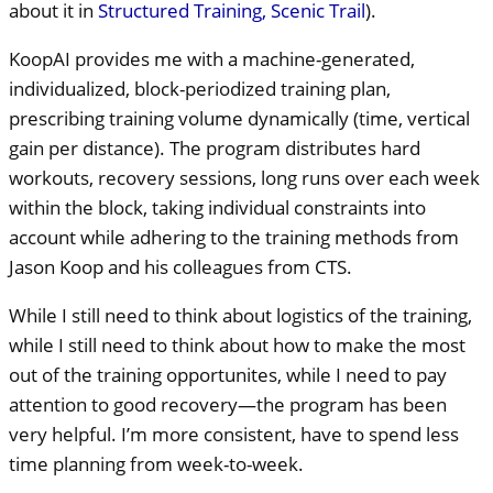
about it in
Structured Training, Scenic Trail
).
KoopAI provides me with a machine-generated,
individualized, block-periodized training plan,
prescribing training volume dynamically (time, vertical
gain per distance). The program distributes hard
workouts, recovery sessions, long runs over each week
within the block, taking individual constraints into
account while adhering to the training methods from
Jason Koop and his colleagues from
CTS
.
While I still need to think about logistics of the training,
while I still need to think about how to make the most
out of the training opportunites, while I need to pay
attention to good recovery—the program has been
very helpful. I’m more consistent, have to spend less
time planning from week-to-week.