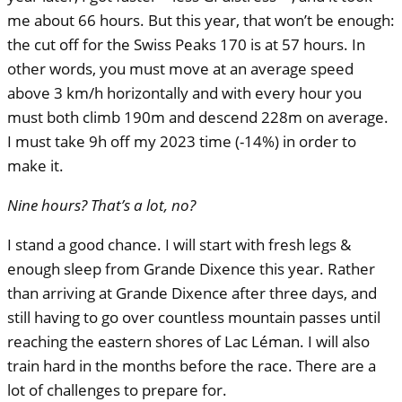
me about 66 hours. But this year, that won’t be enough:
the cut off for the Swiss Peaks 170 is at 57 hours. In
other words, you must move at an average speed
above 3 km/h horizontally and with every hour you
must both climb 190m and descend 228m on average.
I must take 9h off my 2023 time (-14%) in order to
make it.
Nine hours? That’s a lot, no?
I stand a good chance. I will start with fresh legs &
enough sleep from Grande Dixence this year. Rather
than arriving at Grande Dixence after three days, and
still having to go over countless mountain passes until
reaching the eastern shores of Lac Léman. I will also
train hard in the months before the race. There are a
lot of challenges to prepare for.