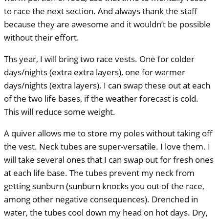
to race the next section. And always thank the staff
because they are awesome and it wouldn’t be possible
without their effort.
Ths year, I will bring two race vests. One for colder
days/nights (extra extra layers), one for warmer
days/nights (extra layers). I can swap these out at each
of the two life bases, if the weather forecast is cold.
This will reduce some weight.
A quiver allows me to store my poles without taking off
the vest. Neck tubes are super-versatile. I love them. I
will take several ones that I can swap out for fresh ones
at each life base. The tubes prevent my neck from
getting sunburn (sunburn knocks you out of the race,
among other negative consequences). Drenched in
water, the tubes cool down my head on hot days. Dry,