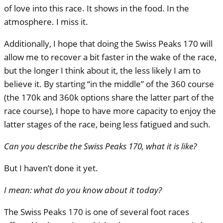
of love into this race. It shows in the food. In the
atmosphere. I miss it.
Additionally, I hope that doing the Swiss Peaks 170 will
allow me to recover a bit faster in the wake of the race,
but the longer I think about it, the less likely I am to
believe it. By starting “in the middle” of the 360 course
(the 170k and 360k options share the latter part of the
race course), I hope to have more capacity to enjoy the
latter stages of the race, being less fatigued and such.
Can you describe the Swiss Peaks 170, what it is like?
But I haven’t done it yet.
I mean: what do you know about it today?
The Swiss Peaks 170 is one of several foot races