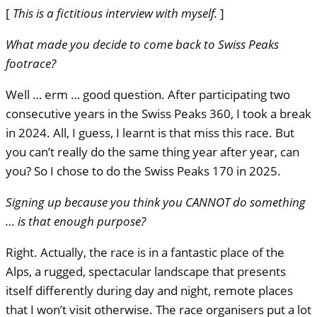
[
This is a fictitious interview with myself.
]
What made you decide to come back to Swiss Peaks
footrace?
Well … erm … good question. After participating two
consecutive years in the Swiss Peaks 360, I took a break
in 2024. All, I guess, I learnt is that miss this race. But
you can’t really do the same thing year after year, can
you? So I chose to do the Swiss Peaks 170 in 2025.
Signing up because you think you
CANNOT
do something
… is that enough purpose?
Right. Actually, the race is in a fantastic place of the
Alps, a rugged, spectacular landscape that presents
itself differently during day and night, remote places
that I won’t visit otherwise. The race organisers put a lot