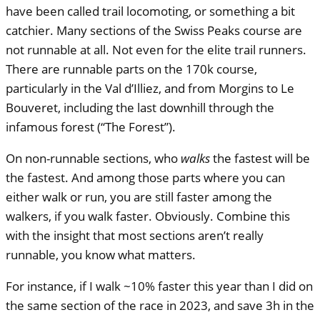
have been called trail locomoting, or something a bit
catchier. Many sections of the Swiss Peaks course are
not runnable at all. Not even for the elite trail runners.
There are runnable parts on the 170k course,
particularly in the Val d’Illiez, and from Morgins to Le
Bouveret, including the last downhill through the
infamous forest (“The Forest”).
On non-runnable sections, who
walks
the fastest will be
the fastest. And among those parts where you can
either walk or run, you are still faster among the
walkers, if you walk faster. Obviously. Combine this
with the insight that most sections aren’t really
runnable, you know what matters.
For instance, if I walk ~10% faster this year than I did on
the same section of the race in 2023, and save 3h in the