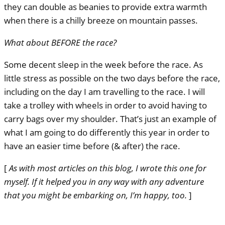
they can double as beanies to provide extra warmth
when there is a chilly breeze on mountain passes.
What about
BEFORE
the race?
Some decent sleep in the week before the race. As
little stress as possible on the two days before the race,
including on the day I am travelling to the race. I will
take a trolley with wheels in order to avoid having to
carry bags over my shoulder. That’s just an example of
what I am going to do differently this year in order to
have an easier time before (& after) the race.
[
As with most articles on this blog, I wrote this one for
myself. If it helped you in any way with any adventure
that you might be embarking on, I’m happy, too.
]