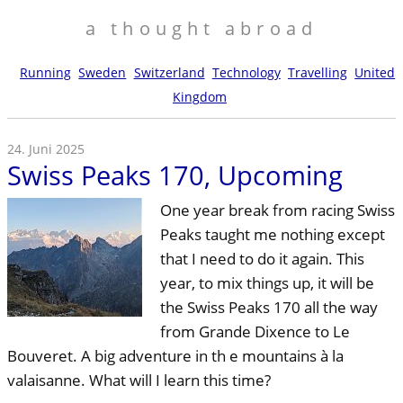
a thought abroad
Running
Sweden
Switzerland
Technology
Travelling
United
Kingdom
24. Juni 2025
Swiss Peaks 170, Upcoming
One year break from racing Swiss
Peaks taught me nothing except
that I need to do it again. This
year, to mix things up, it will be
the Swiss Peaks 170 all the way
from Grande Dixence to Le
Bouveret. A big adventure in th e mountains à la
valaisanne. What will I learn this time?