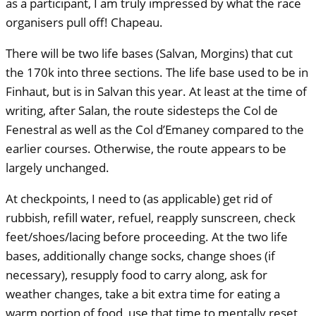
as a participant, I am truly impressed by what the race
organisers pull off! Chapeau.
There will be two life bases (Salvan, Morgins) that cut
the 170k into three sections. The life base used to be in
Finhaut, but is in Salvan this year. At least at the time of
writing, after Salan, the route sidesteps the Col de
Fenestral as well as the Col d’Emaney compared to the
earlier courses. Otherwise, the route appears to be
largely unchanged.
At checkpoints, I need to (as applicable) get rid of
rubbish, refill water, refuel, reapply sunscreen, check
feet/shoes/lacing before proceeding. At the two life
bases, additionally change socks, change shoes (if
necessary), resupply food to carry along, ask for
weather changes, take a bit extra time for eating a
warm portion of food, use that time to mentally reset