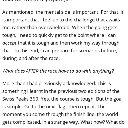
As mentioned, the mental side is important. For that, it
is important that I feel up to the challenge that awaits
me, rather than overwhelmed. When the going gets
tough, I need to quickly get to the point where I can
accept
that it is tough and then work my way through
that. To this end, I can prepare for scenarios before,
during, and after the race.
What does
AFTER
the race have to do with anything?
More than I had previously acknowledged. This is
something I learnt in the previous two editions of the
Swiss Peaks 360. Yes, the course is tough. But the goal
is simple. Go to the next flag. Then repeat. The
moment you come through the finish line, the world
gets complicated, in a strange way. What now? What do