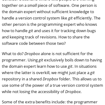
together on a
small
piece of software. One person is
the domain expert without sufficient knowledge to
handle a version control system like
git
efficiently. The
other person is the programming expert who knows
how to handle
git
and uses it for tracking down bugs
and keeping track of revisions. How to share the
software code between those two?
What to do?
Dropbox
alone is not sufficient for the
programmer. Using
git
exclusively boils down to having
the domain expert learn how to use
git
. In situations
where the latter is overkill, we might just place a
git
repository in a shared
Dropbox
folder. This allows us to
use some of the power of a true version control system
while not losing the accessibility of
Dropbox
.
Some of the extra benefits include: the programmer