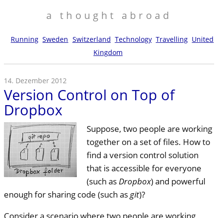
a thought abroad
Running
Sweden
Switzerland
Technology
Travelling
United
Kingdom
14. Dezember 2012
Version Control on Top of
Dropbox
Suppose, two people are working
together on a set of files. How to
find a version control solution
that is accessible for everyone
(such as
Dropbox
) and powerful
enough for sharing code (such as
git
)?
Consider a scenario where two people are working