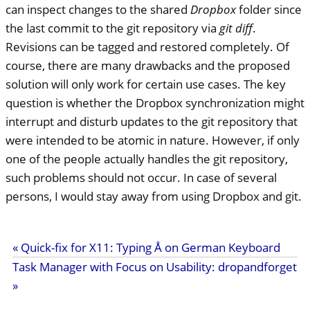
can inspect changes to the shared
Dropbox
folder since
the last commit to the git repository via
git diff
.
Revisions can be tagged and restored completely. Of
course, there are many drawbacks and the proposed
solution will only work for certain use cases. The key
question is whether the Dropbox synchronization might
interrupt and disturb updates to the git repository that
were intended to be atomic in nature. However, if only
one of the people actually handles the git repository,
such problems should not occur. In case of several
persons, I would stay away from using Dropbox and git.
« Quick-fix for X11: Typing Å on German Keyboard
Task Manager with Focus on Usability: dropandforget
»