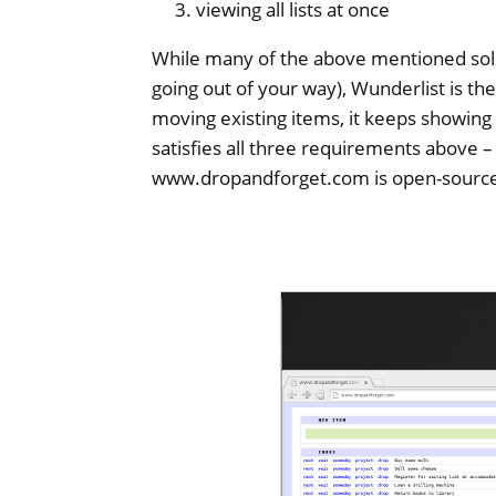
viewing all lists at once
While many of the above mentioned sol
going out of your way), Wunderlist is th
moving existing items, it keeps showing
satisfies all three requirements above –
www.dropandforget.com is open-source 