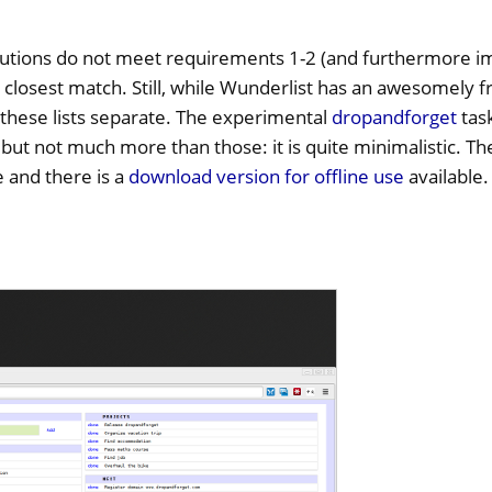
utions do not meet requirements 1-2 (and furthermore i
e closest match. Still, while Wunderlist has an awesomely 
 these lists separate. The experimental
dropandforget
task
 but not much more than those: it is quite minimalistic. T
and there is a
download version for offline use
available.