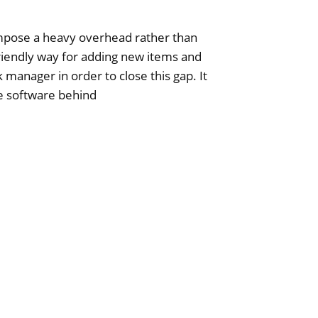
mpose a heavy overhead rather than
friendly way for adding new items and
 manager in order to close this gap. It
he software behind