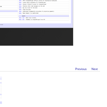
Previous
Next