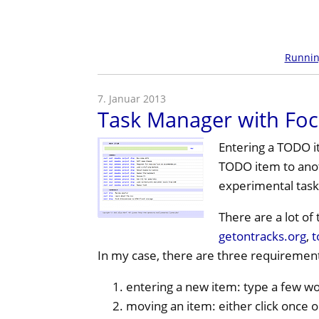
Runni
7. Januar 2013
Task Manager with Foc
Entering a
TODO
i
TODO
item to anot
experimental task
There are a lot o
getontracks.org
,
t
In my case, there are three requirement
entering a new item: type a few wo
moving an item: either click once 