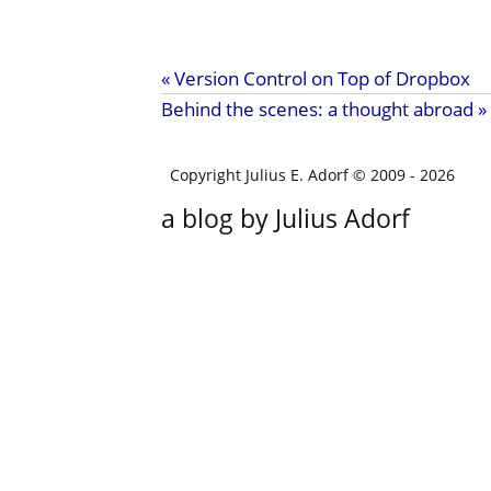
« Version Control on Top of Dropbox
Behind the scenes: a thought abroad »
Copyright Julius E. Adorf © 2009
- 2026
a blog by Julius Adorf