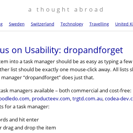
a thought abroad
ng
Sweden
Switzerland
Technology
Travelling
United 
us on Usability: dropandforget
tem into a task manager should be as easy as typing a few
her list should be exactly one mouse-click away. All lists
 manager “dropandforget” does just that.
f task managers available – both commercial and cost-free:
oodledo.com
,
producteev.com
,
trgtd.com.au
,
codea-dev.
s for a task manager:
rds and hit enter
or drag and drop the item