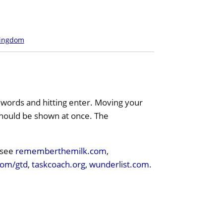
Kingdom
 words and hitting enter. Moving your
 should be shown at once. The
 see
rememberthemilk.com
,
com/gtd
,
taskcoach.org
,
wunderlist.com
.