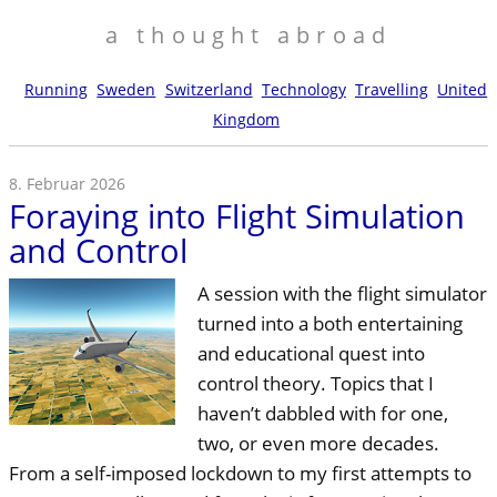
a thought abroad
Running
Sweden
Switzerland
Technology
Travelling
United
Kingdom
8. Februar 2026
Foraying into Flight Simulation
and Control
A session with the flight simulator
turned into a both entertaining
and educational quest into
control theory. Topics that I
haven’t dabbled with for one,
two, or even more decades.
From a self-imposed lockdown to my first attempts to