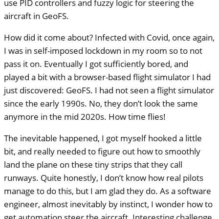
use
PID
controllers and fuzzy logic for steering the
aircraft in GeoFS.
How did it come about? Infected with Covid, once again,
I was in self-imposed lockdown in my room so to not
pass it on. Eventually I got sufficiently bored, and
played a bit with a browser-based flight simulator I had
just discovered: GeoFS. I had not seen a flight simulator
since the early 1990s. No, they don’t look the same
anymore in the mid 2020s. How time flies!
The inevitable happened, I got myself hooked a little
bit, and really needed to figure out how to smoothly
land the plane on these tiny strips that they call
runways. Quite honestly, I don’t know how real pilots
manage to do this, but I am glad they do. As a software
engineer, almost inevitably by instinct, I wonder how to
get automation steer the aircraft. Interesting challenge.