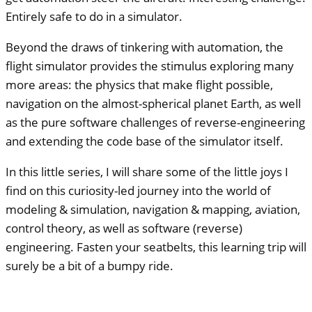
Entirely safe to do in a simulator.
Beyond the draws of tinkering with automation, the
flight simulator provides the stimulus exploring many
more areas: the physics that make flight possible,
navigation on the almost-spherical planet Earth, as well
as the pure software challenges of reverse-engineering
and extending the code base of the simulator itself.
In this little series, I will share some of the little joys I
find on this curiosity-led journey into the world of
modeling & simulation, navigation & mapping, aviation,
control theory, as well as software (reverse)
engineering. Fasten your seatbelts, this learning trip will
surely be a bit of a bumpy ride.